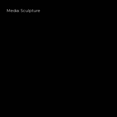
Media: Sculpture
Material: Camphor wood
Size: 250D x 250W x 500H mm
細 胞
媒體 : 雕塑
物料：樟 木
尺寸：250D x 250W x 500H mm