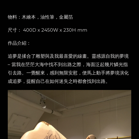
物料：木繪本，油性筆，金屬箔
尺寸： 400D x 2450W x 230H mm
作品介紹：
追夢是揉合了雕塑與及我最喜愛的線畫。靈感源自我的夢境
– 當我在茫茫大海中找不到出路之際，海面泛起幾片鱗光指
引去路。一覺醒來，感到無限安慰，便馬上動手將夢境演化
成追夢，提醒自己在如何迷失之時都會找到出路。