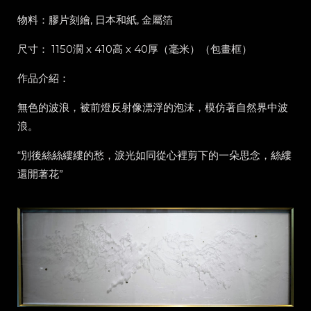
物料：膠片刻繪, 日本和紙, 金屬箔
尺寸： 1150濶 x 410高 x 40厚（毫米）（包畫框）
作品介紹：
無色的波浪，被前燈反射像漂浮的泡沫，模仿著自然界中波
浪。
“別後絲絲縷縷的愁，淚光如同從心裡剪下的一朵思念，絲縷
還開著花”