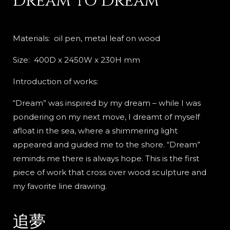
Dream to Dream
Materials: oil pen, metal leaf on wood
Size: 400D x 2450W x 230H mm
Introduction of works:
“Dream” was inspired by my dream – while I was
pondering on my next move, I dreamt of myself
afloat in the sea, where a shimmering light
appeared and guided me to the shore. “Dream”
reminds me there is always hope. This is the first
piece of work that cross over wood sculpture and
my favorite line drawing.
追夢