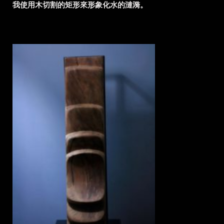
我使用木切割的矩形來形象化水的漣漪。