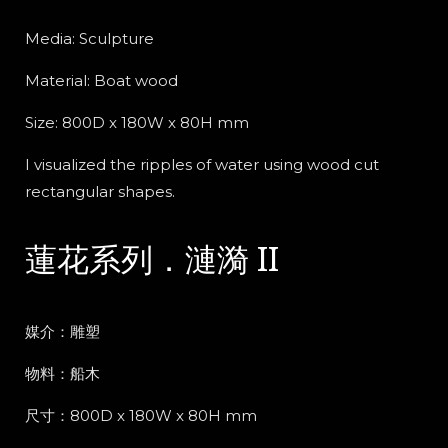
Media: Sculpture
Material: Boat wood
Size: 800D x 180W x 80H mm
I visualized the ripples of water using wood cut
rectangular shapes.
蓮花系列．漣漪 II
媒介：雕塑
物料：船木
尺寸：800D x 180W x 80H mm