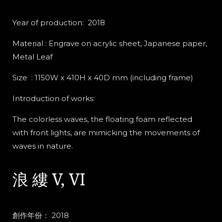
Year of production: 2018
Material : Engrave on acrylic sheet, Japanese paper,
Metal Leaf
Size : 1150W x 410H x 40D mm (including frame)
Introduction of works:
The colorless waves, the floating foam reflected
with front lights, are mimicking the movements of
waves in nature.
浪 縷 V, VI
創作年份： 2018