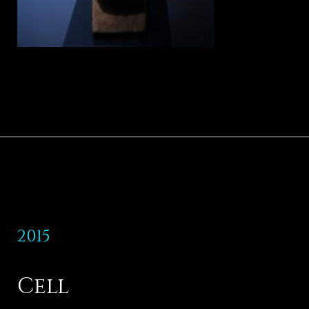
2015
Cell