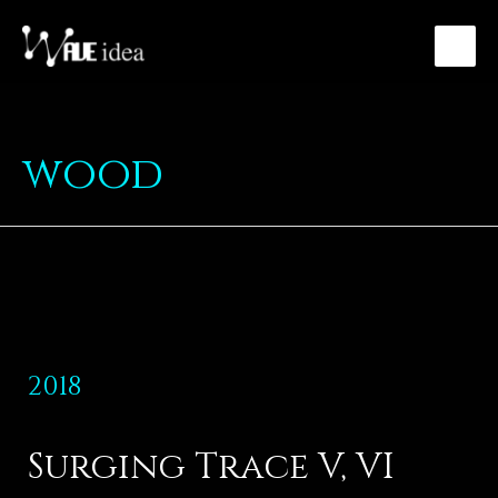
wood
2018
Surging Trace V, VI