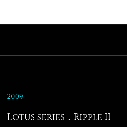
2009
Lotus series．Ripple II