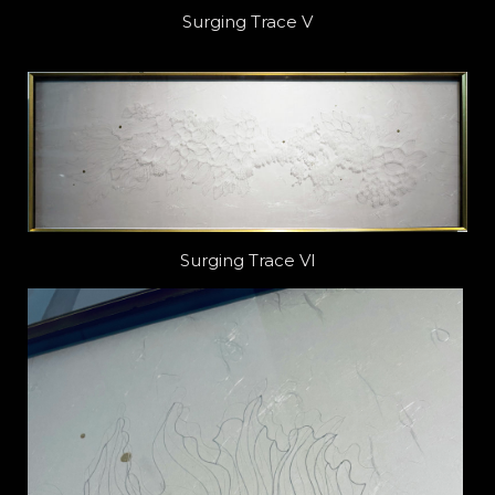
Surging Trace V
Surging Trace VI