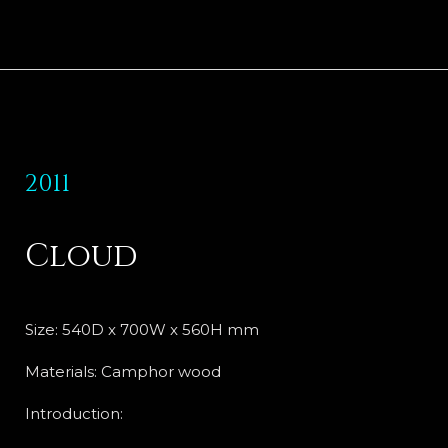
2011
Cloud
Size: 540D x 700W x 560H mm
Materials: Camphor wood
Introduction: