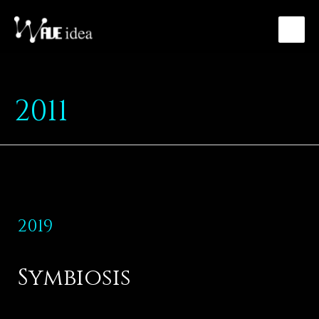
2011
2019
Symbiosis