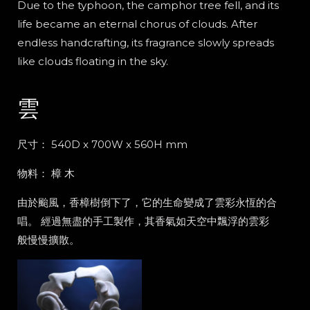
Due to the typhoon, the camphor tree fell, and its
life became an eternal chorus of clouds. After
endless handcrafting, its fragrance slowly spreads
like clouds floating in the sky.
雲
尺寸： 540D x 700W x 560H mm
物料： 樟
木
由於颱風，香樟樹倒下了，它的生命變成了雲彩永恆的合
唱。 經過無盡的手工製作，其香氣如天空中飄浮的雲彩
般慢慢擴散。