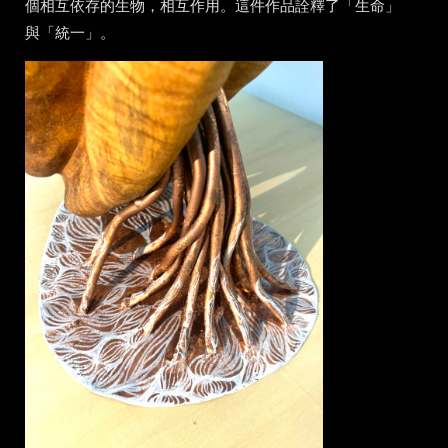
個相互依存的生物，相互作用。這件作品詮釋了「生命」
與「統一」。