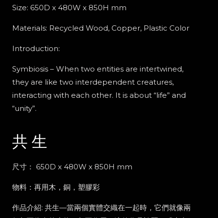
Size: 650D x 480W x 850H mm
Materials:
Recycled Wood, Copper, Plastic Color
Introduction:
Symbiosis – When two entities are intertwined,
they are like two interdependent creatures,
interacting with each other. It is about “life” and
“unity”.
共 生
尺寸： 650D x 480W x 850H mm
物料：
再用木，銅，塑膠彩
作品介紹: 共生
—
當兩個實體交織在一起時，它們就像兩