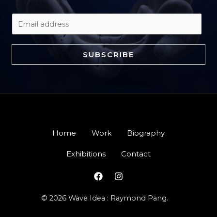
E
m
a
SUBSCRIBE
i
l
*
Home
Work
Biography
Exhibitions
Contact
© 2026 Wave Idea : Raymond Pang.