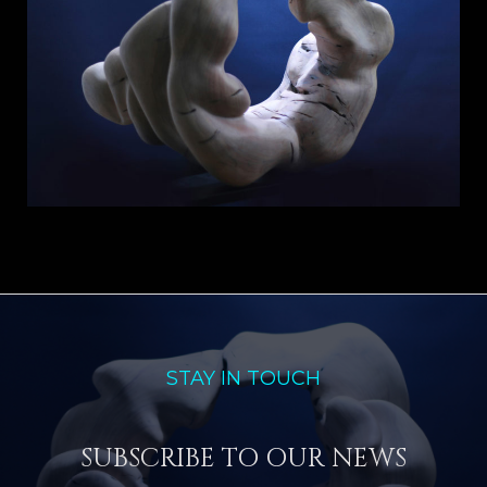
STAY IN TOUCH
SUBSCRIBE TO OUR NEWS