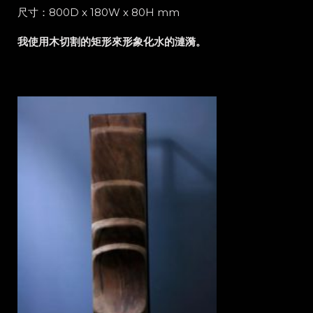
尺寸：800D x 180W x 80H mm
我使用木切割的矩形來形象化水的漣漪。