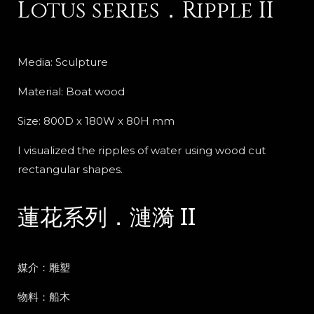
Lotus series．Ripple II
Media: Sculpture
Material: Boat wood
Size: 800D x 180W x 80H mm
I visualized the ripples of water using wood cut
rectangular shapes.
蓮花系列．漣漪 II
媒介：雕塑
物料：船木