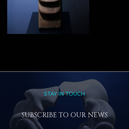
STAY IN TOUCH
SUBSCRIBE TO OUR NEWS