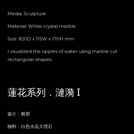
Media: Sculpture
Material:
White crystal marble
Size: 820D x 115W x 170H mm
I visualized the ripples of water using marble cut
rectangular shapes.
蓮花系列．漣漪 I
媒介：雕塑
物料：白色水晶大理石