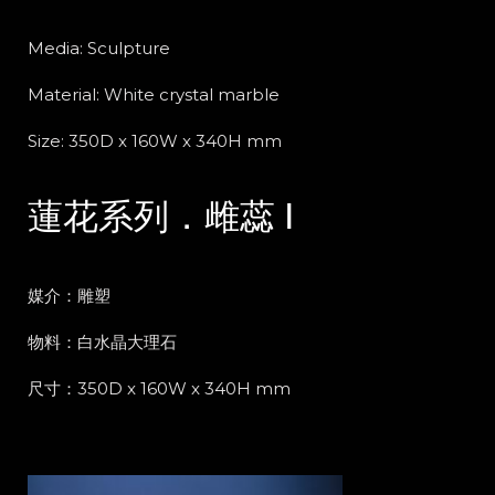
Media: Sculpture
Material: White crystal marble
Size: 350D x 160W x 340H mm
蓮花系列．雌蕊 Ⅰ
媒介：雕塑
物料：白水晶大理石
尺寸：350D x 160W x 340H mm