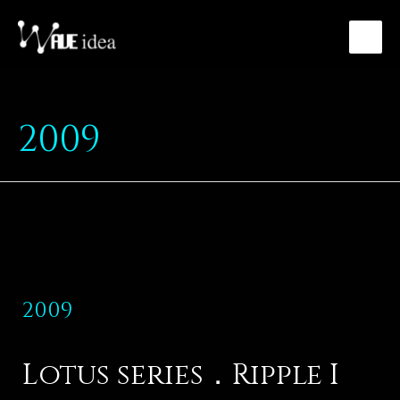
2009
2009
Lotus series．Ripple I