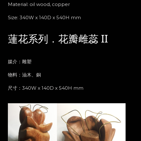
Material:
oil wood, copper
Size: 340W x 140D x 540H mm
蓮花系列．花瓣雌蕊 II
媒介：雕塑
物料：油木、銅
尺寸：340W x 140D x 540H mm