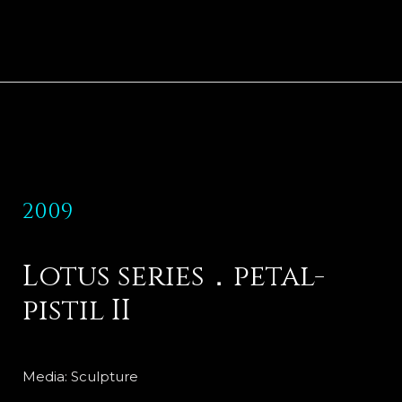
2009
Lotus series．petal-
pistil II
Media: Sculpture