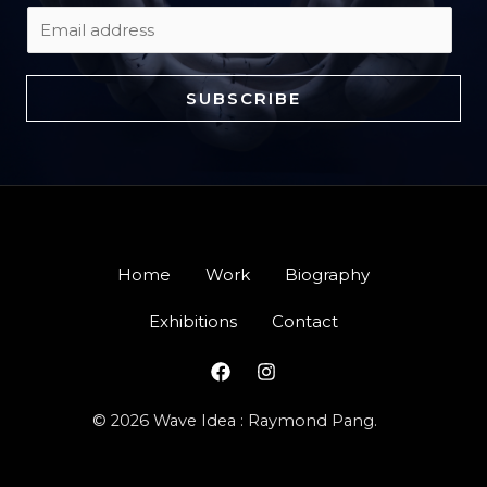
E
m
a
SUBSCRIBE
i
l
*
Home
Work
Biography
Exhibitions
Contact
© 2026 Wave Idea : Raymond Pang.