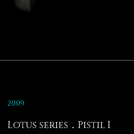
2009
Lotus series．Pistil I