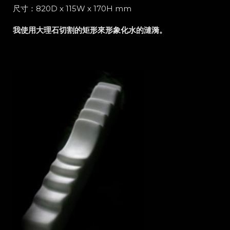
尺寸：820D x 115W x 170H mm
我使用大理石切割的矩形來形象化水的漣漪。