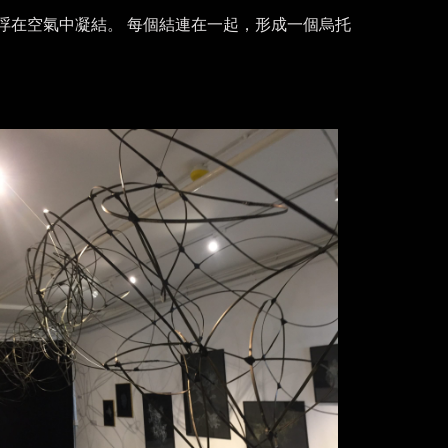
浮在空氣中凝結。 每個結連在一起，形成一個烏托