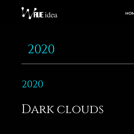
HO
2020
2020
Dark clouds