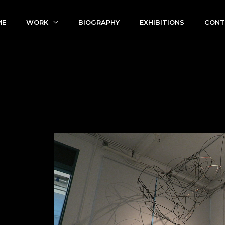
ME
WORK
BIOGRAPHY
EXHIBITIONS
CONT