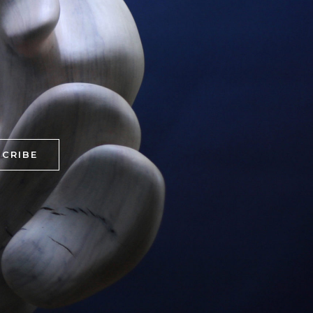
CRIBE