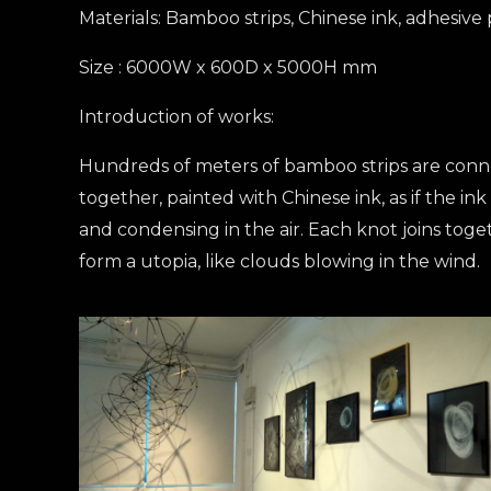
Materials: Bamboo strips, Chinese ink, adhesive
Size : 6000W x 600D x 5000H mm
Introduction of works:
Hundreds of meters of bamboo strips are con
together, painted with Chinese ink, as if the ink 
and condensing in the air. Each knot joins toge
form a utopia, like clouds blowing in the wind.