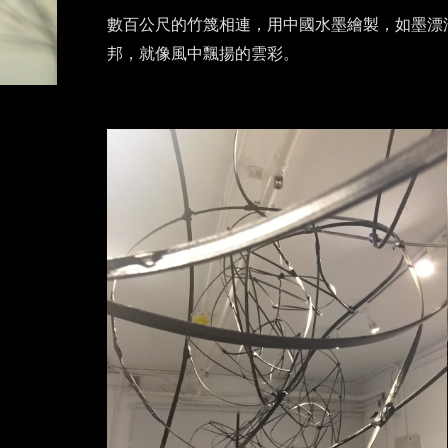
數百公尺的竹篾相連，用中國水墨繪製，如墨漂
邦，就像風中飄揚的雲彩。