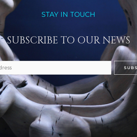
STAY IN TOUCH
SUBSCRIBE TO OUR NEWS
SUBS