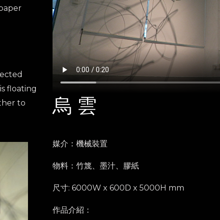
 paper
nected
is floating
烏 雲
ther to
媒介：機械裝置
物料：竹篾、墨汁、膠紙
尺寸: 6000W x 600D x 5000H mm
作品介紹：