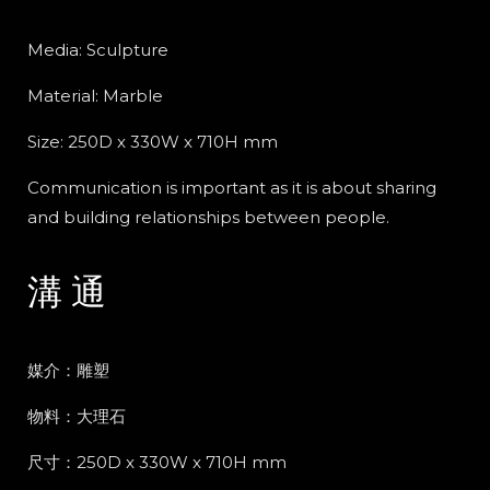
Media: Sculpture
Material: Marble
Size: 250D x 330W x 710H mm
Communication is important as it is about sharing
and building relationships between people.
溝 通
媒介：雕塑
物料：大理石
尺寸：250D x 330W x 710H mm