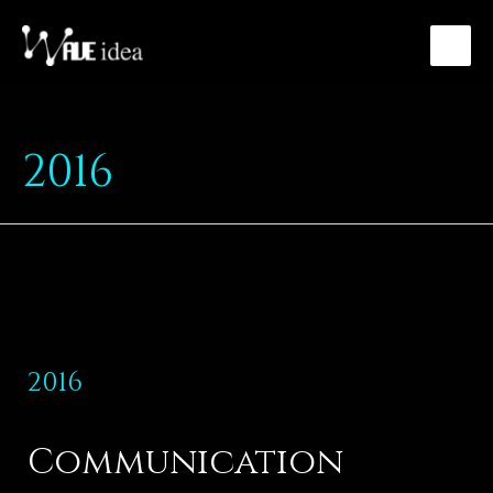
2016
2016
Communication