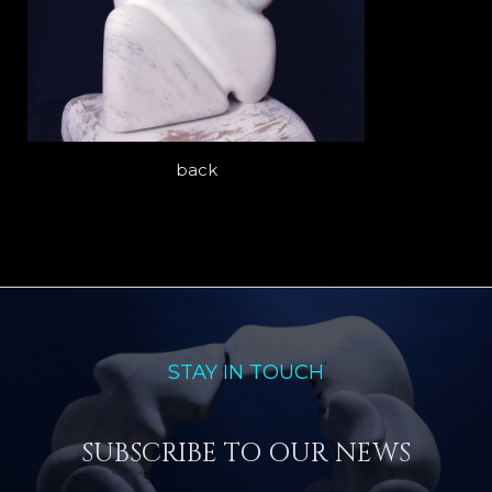
back
STAY IN TOUCH
SUBSCRIBE TO OUR NEWS