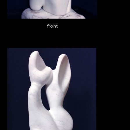
front