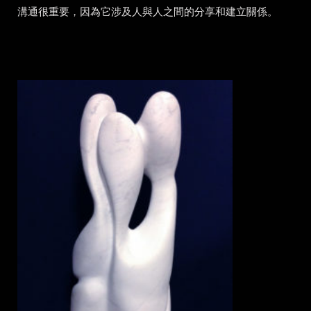
溝通很重要，因為它涉及人與人之間的分享和建立關係。