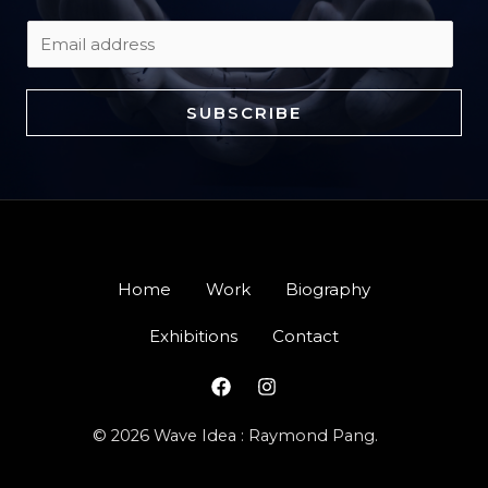
E
m
a
SUBSCRIBE
i
l
*
Home
Work
Biography
Exhibitions
Contact
© 2026 Wave Idea : Raymond Pang.